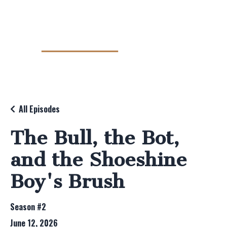
All Episodes
The Bull, the Bot,
and the Shoeshine
Boy's Brush
Season #2
June 12, 2026